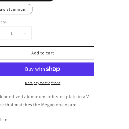
aw aluminum
tity
Decrease
Increase
uantity
quantity
or
for
Add to cart
nti-
Anti-
ink
sink
late
plate
More payment options
k anodized aluminum anti-sink plate in a V
pe that matches the Megan enclosure.
Share