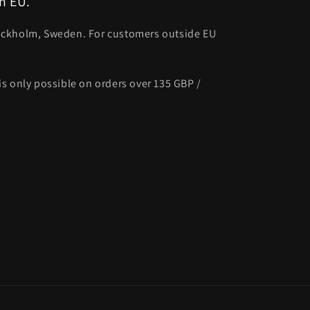
n EU.
ockholm, Sweden. For customers outside EU
s only possible on orders over 135 GBP /