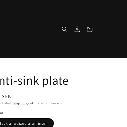
Log
Cart
in
nti-sink plate
ular
 SEK
ce
ncluded.
Shipping
calculated at checkout.
nt
lack anodized aluminum