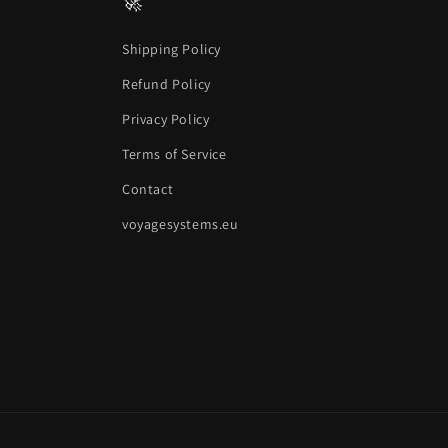
🚀
Shipping Policy
Refund Policy
Privacy Policy
Terms of Service
Contact
voyagesystems.eu