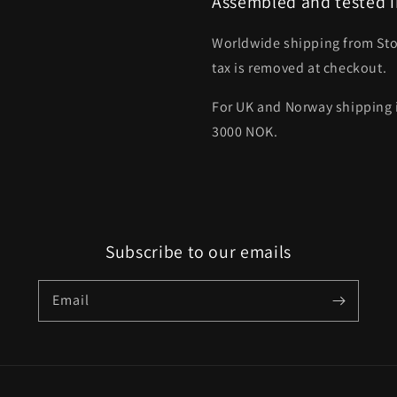
Assembled and tested i
Worldwide shipping from St
tax is removed at checkout.
For UK and Norway shipping i
3000 NOK.
Subscribe to our emails
Email