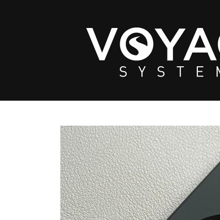
Skip to
content
Skip to
product
information