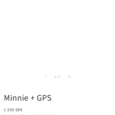
of
1
/
7
Minnie + GPS
Regular
1 259 SEK