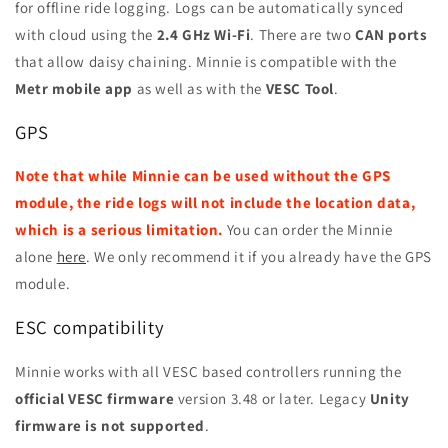
for offline ride logging. Logs can be automatically synced
with cloud using the
2.4 GHz Wi-Fi
. There are two
CAN ports
that allow daisy chaining. Minnie is compatible with the
Metr mobile app
as well as with the
VESC Tool
.
GPS
Note that while Minnie can be used without the GPS
module, the ride logs will not include the location data,
which is a serious limitation.
You can order the Minnie
alone
here
. We only recommend it if you already have the GPS
module.
ESC compatibility
Minnie works with all VESC based controllers running the
official VESC firmware
version 3.48 or later. Legacy
Unity
firmware is
not supported
.