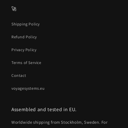
🚀
Shipping Policy
Refund Policy
Privacy Policy
Terms of Service
Contact
voyagesystems.eu
Assembled and tested in EU.
Worldwide shipping from Stockholm, Sweden. For