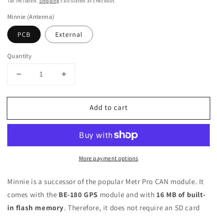
price
Tax included.
Shipping
calculated at checkout.
Minnie (Antenna)
PCB
External
Quantity
Decrease
Increase
quantity
quantity
for
for
Add to cart
Minnie
Minnie
+
+
GPS
GPS
More payment options
Minnie is a successor of the popular Metr Pro CAN module. It
comes with the
BE-180 GPS
module and with
16 MB of built-
in flash memory
. Therefore, it does not require an SD card