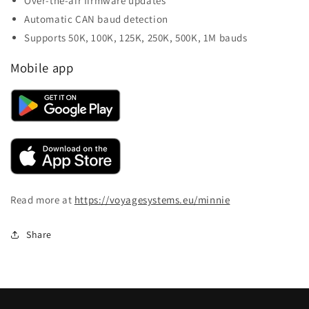
Over-the-air firmware updates
Automatic CAN baud detection
Supports 50K, 100K, 125K, 250K, 500K, 1M bauds
Mobile app
Read more at
https://voyagesystems.eu/minnie
Share