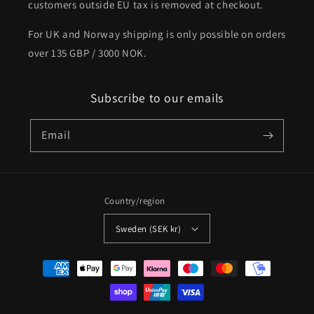
customers outside EU tax is removed at checkout.
For UK and Norway shipping is only possible on orders
over 135 GBP / 3000 NOK.
Subscribe to our emails
Email
Country/region
Sweden (SEK kr)
Payment
methods