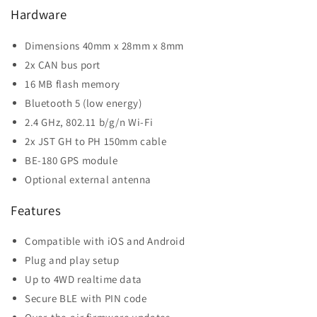
Hardware
Dimensions 40mm x 28mm x 8mm
2x CAN bus port
16 MB flash memory
Bluetooth 5 (low energy)
2.4 GHz, 802.11 b/g/n Wi-Fi
2x JST GH to PH 150mm cable
BE-180 GPS module
Optional external antenna
Features
Compatible with iOS and Android
Plug and play setup
Up to 4WD realtime data
Secure BLE with PIN code